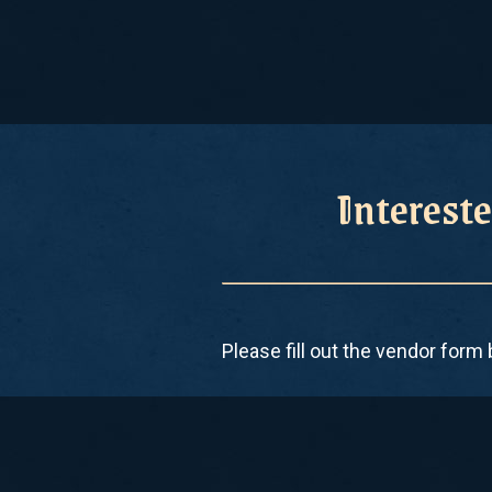
Intereste
Please fill out the vendor form