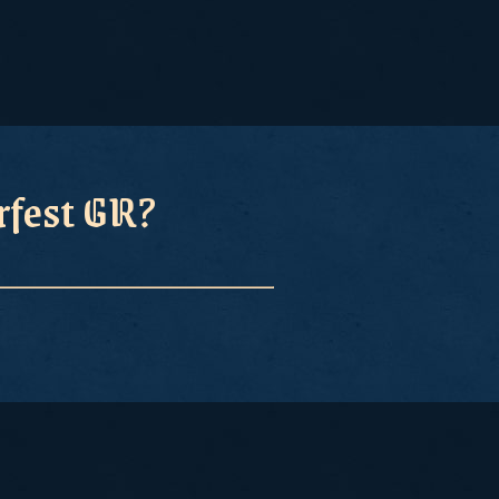
erfest GR?