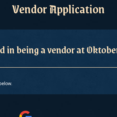
Vendor Application
d in being a vendor at Oktob
 below.