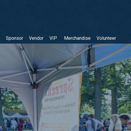
Sponsor
Vendor
VIP
Merchandise
Volunteer