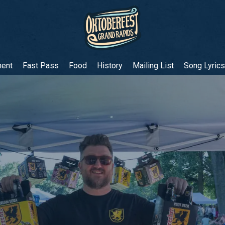
ment
Fast Pass
Food
History
Mailing List
Song Lyrics