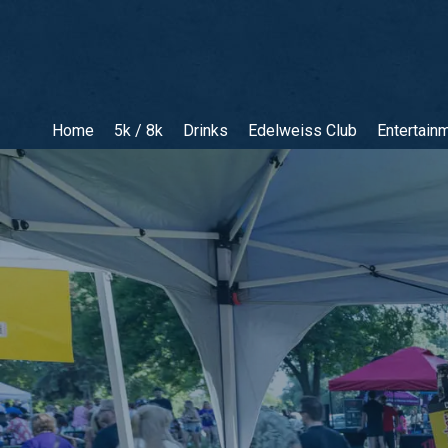
Home
5k / 8k
Drinks
Edelweiss Club
Entertain