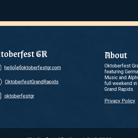
toberfest GR
About
Oktoberfest Gra
hello[at]oktoberfestgr.com
featuring Germ
Music and Alpho
OktoberfestGrandRapids
full weekend in
Grand Rapids.
oktoberfestgr
Privacy Policy