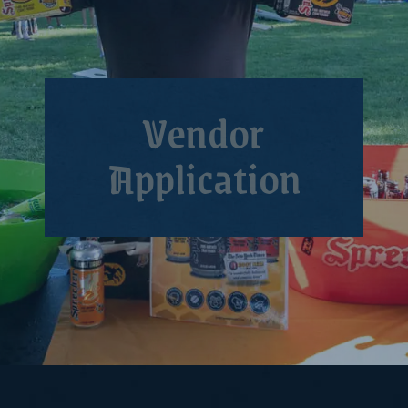
Vendor
Application