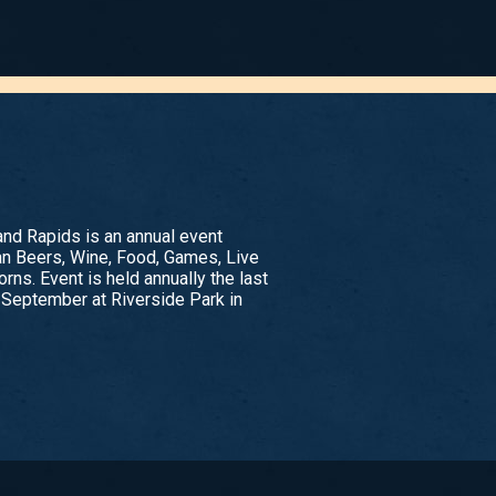
nd Rapids is an annual event
an Beers, Wine, Food, Games, Live
rns. Event is held annually the last
 September at Riverside Park in